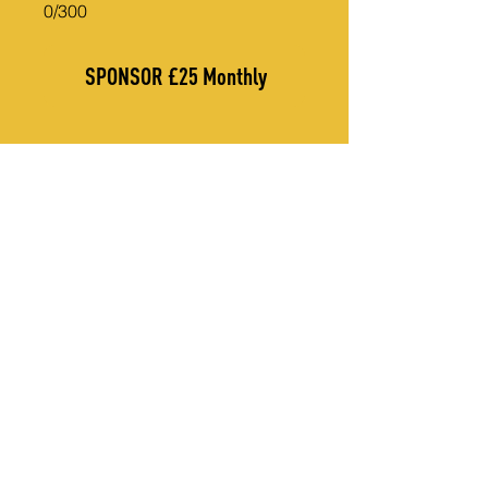
0/300
SPONSOR £25 Monthly
THANK YOU TO OUR CORPORATE SPONSORS
CONTACT US
Call Us (UK):
+44 7947 197 994
Call Us (Uganda):
+256 782 682 554
Email Us on: