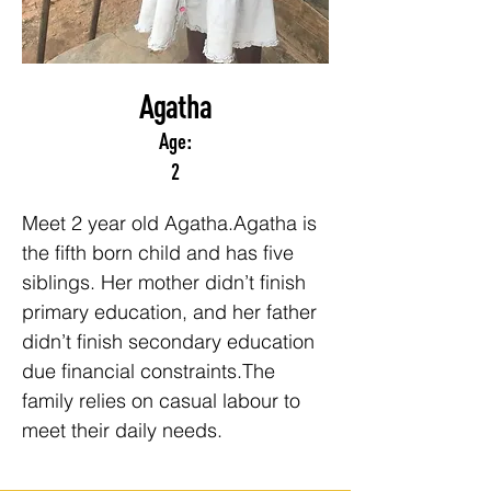
Agatha
Age:
2
Meet 2 year old Agatha.Agatha is 
the fifth born child and has five 
siblings. Her mother didn’t finish 
primary education, and her father 
didn’t finish secondary education 
due financial constraints.The 
family relies on casual labour to 
meet their daily needs.