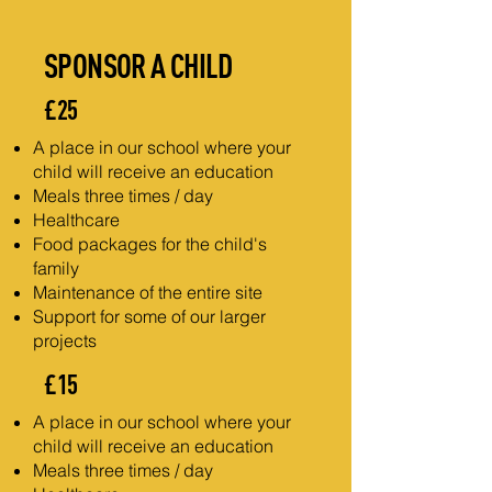
SPONSOR A CHILD
£25
A place in our school where your
child will receive an education
Meals three times / day
Healthcare
Food packages for the child's
family
Maintenance of the entire site
Support for some of our larger
projects
£15
A place in our school where your
child will receive an education
Meals three times / day