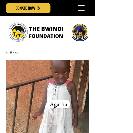
DONATE NOW
< Back