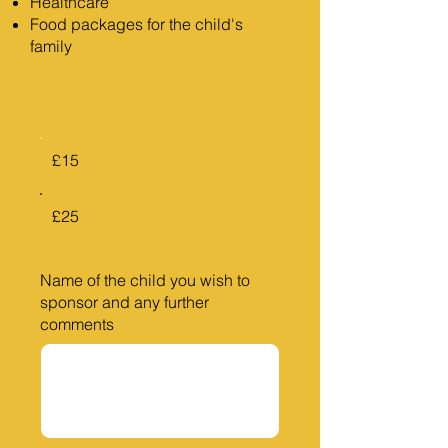
Healthcare
Food packages for the child's
family
£15
£25
Name of the child you wish to
sponsor and any further
comments