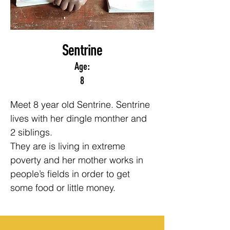
Sentrine
Age:
8
Meet 8 year old Sentrine. Sentrine 
lives with her dingle monther and 
2 siblings.
They are is living in extreme 
poverty and her mother works in 
people’s fields in order to get 
some food or little money.