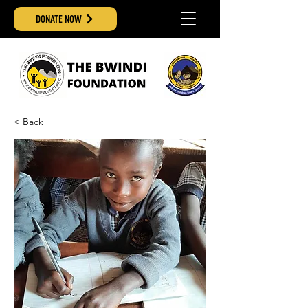
DONATE NOW
< Back