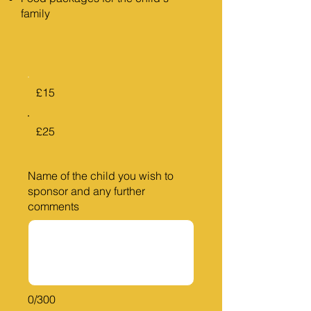
family
£15
£25
Name of the child you wish to
sponsor and any further
comments
0/300