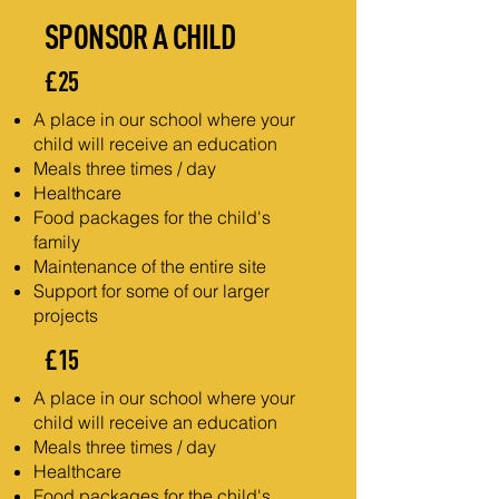
SPONSOR A CHILD
£25
A place in our school where your
child will receive an education
Meals three times / day
Healthcare
Food packages for the child's
family
Maintenance of the entire site
Support for some of our larger
projects
£15
A place in our school where your
child will receive an education
Meals three times / day
Healthcare
Food packages for the child's