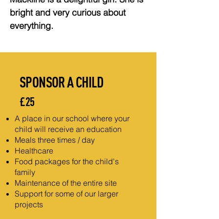
bright and very curious about 
everything.
SPONSOR A CHILD
£25
A place in our school where your
child will receive an education
Meals three times / day
Healthcare
Food packages for the child's
family
Maintenance of the entire site
Support for some of our larger
projects