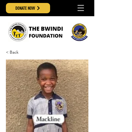
DONATE NOW
< Back