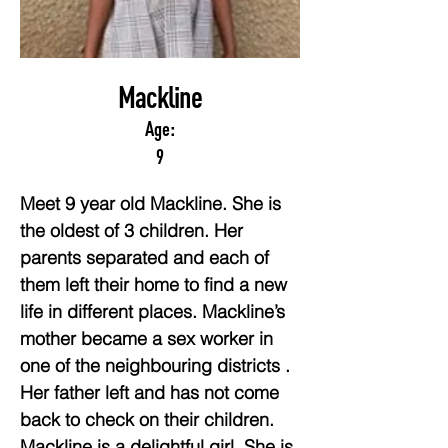
Mackline
Age:
9
Meet 9 year old Mackline. She is 
the oldest of 3 children. Her 
parents separated and each of 
them left their home to find a new 
life in different places. Mackline’s 
mother became a sex worker in 
one of the neighbouring districts . 
Her father left and has not come 
back to check on their children. 
Mackline is a delightful girl. She is 