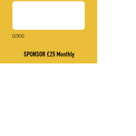
0/300
SPONSOR £25 Monthly
THANK YOU TO OUR CORPORATE SPONSORS