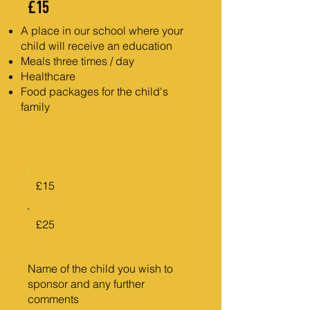
£15
A place in our school where your
child will receive an education
Meals three times / day
Healthcare
Food packages for the child's
family
£15
£25
Name of the child you wish to
sponsor and any further
comments